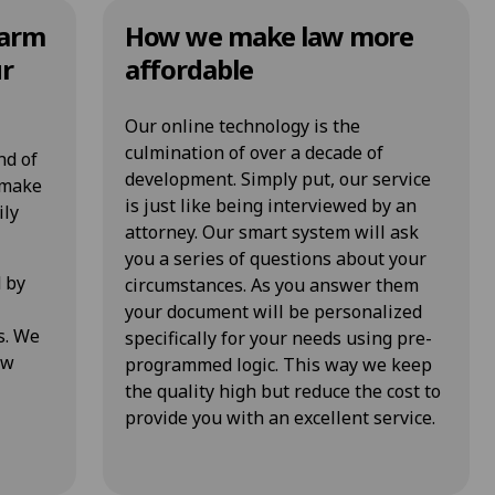
Farm
How we make law more
ur
affordable
Our online technology is the
culmination of over a decade of
nd of
development. Simply put, our service
o make
is just like being interviewed by an
ily
attorney. Our smart system will ask
you a series of questions about your
d by
circumstances. As you answer them
your document will be personalized
s. We
specifically for your needs using pre-
ow
programmed logic. This way we keep
the quality high but reduce the cost to
provide you with an excellent service.