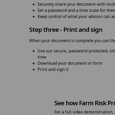
Securely share your document with mult
Set a password and a time scale for the
Keep control of what your advisor can a
Step three - Print and sign
When your document is complete you can th
Use our secure, password-protected, onl
time
Download your document or form
Print and sign it
See how Farm Risk Pr
For a full video demonstration,