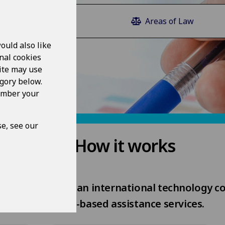
Law Guide
Areas of Law
ould also like
nal cookies
ite may use
egory below.
member your
e, see our
How it works
rovided by Epoq, an international technology c
web-based assistance services.