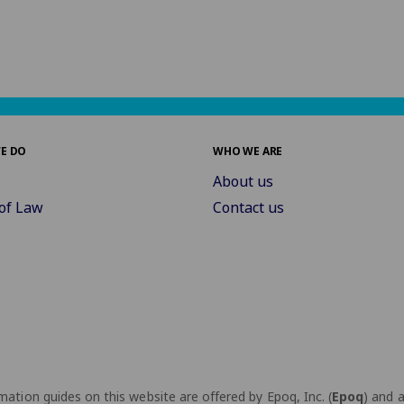
E DO
WHO WE ARE
About us
of Law
Contact us
ation guides on this website are offered by Epoq, Inc. (
Epoq
) and 