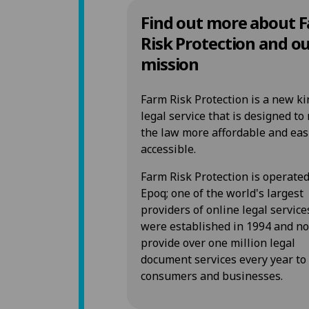
Find out more about 
Risk Protection and o
mission
Farm Risk Protection is a new ki
legal service that is designed t
the law more affordable and eas
accessible.
Farm Risk Protection is operate
Epoq; one of the world's largest
providers of online legal service
were established in 1994 and n
provide over one million legal
document services every year to
consumers and businesses.