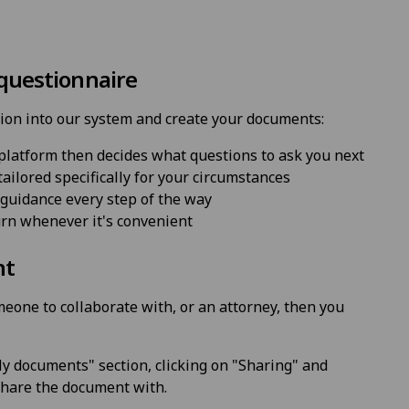
 questionnaire
ion into our system and create your documents:
platform then decides what questions to ask you next
ailored specifically for your circumstances
guidance every step of the way
urn whenever it's convenient
nt
eone to collaborate with, or an attorney, then you
y documents" section, clicking on "Sharing" and
 share the document with.