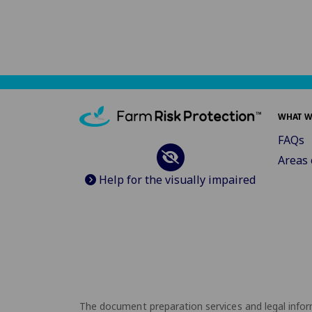
WHAT W
FAQs
Areas 
Help for the visually impaired
The document preparation services and legal inform