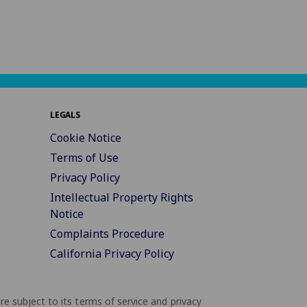
LEGALS
Cookie Notice
Terms of Use
Privacy Policy
Intellectual Property Rights
Notice
Complaints Procedure
California Privacy Policy
are subject to its terms of service and privacy