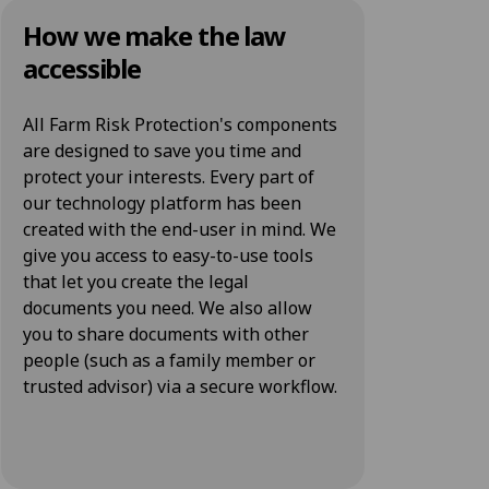
How we make the law
accessible
All Farm Risk Protection's components
are designed to save you time and
protect your interests. Every part of
our technology platform has been
created with the end-user in mind. We
give you access to easy-to-use tools
that let you create the legal
documents you need. We also allow
you to share documents with other
people (such as a family member or
trusted advisor) via a secure workflow.