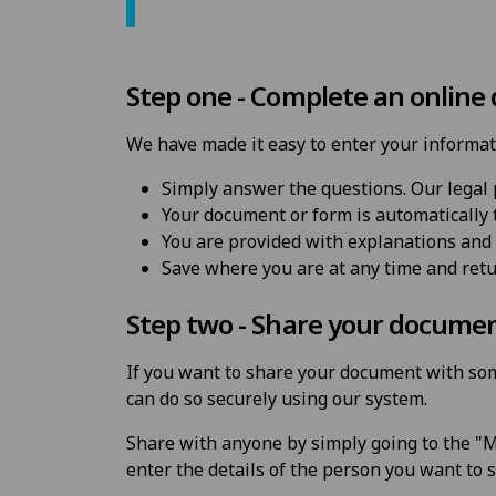
Step one - Complete an online
We have made it easy to enter your informat
Simply answer the questions. Our legal 
Your document or form is automatically t
You are provided with explanations and 
Save where you are at any time and ret
Step two - Share your docume
If you want to share your document with som
can do so securely using our system.
Share with anyone by simply going to the "M
enter the details of the person you want to