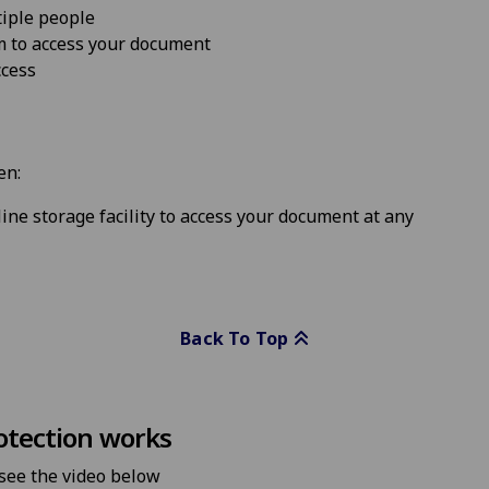
iple people
m to access your document
ccess
en:
ine storage facility to access your document at any
Back To Top
otection works
 see the video below