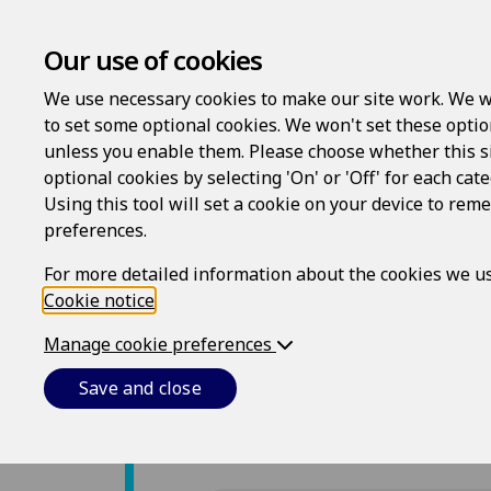
Our use of cookies
We use necessary cookies to make our site work. We w
to set some optional cookies. We won't set these optio
unless you enable them. Please choose whether this s
optional cookies by selecting 'On' or 'Off' for each cat
Using this tool will set a cookie on your device to re
preferences.
For more detailed information about the cookies we us
Cookie notice
.
Manage cookie preferences
Save and close
Farm Risk Protection is p