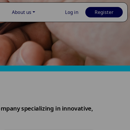
About us
Log in
Register
ompany specializing in innovative,