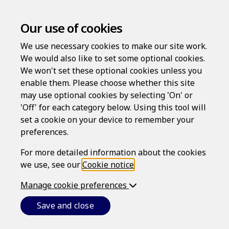
Our use of cookies
We use necessary cookies to make our site work.
We would also like to set some optional cookies.
We won't set these optional cookies unless you
enable them. Please choose whether this site
Log in
may use optional cookies by selecting 'On' or
'Off' for each category below. Using this tool will
Username
set a cookie on your device to remember your
preferences.
For more detailed information about the cookies
Password
we use, see our
Cookie notice
.
Manage cookie preferences
Forgotten your password?
Save and close