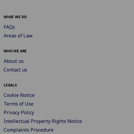
WHAT WE DO
FAQs
Areas of Law
WHO WE ARE
About us
Contact us
LEGALS
Cookie Notice
Terms of Use
Privacy Policy
Intellectual Property Rights Notice
Complaints Procedure