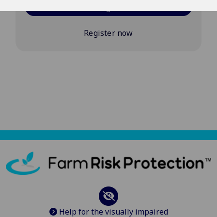
Log in
Register now
Help for the visually impaired