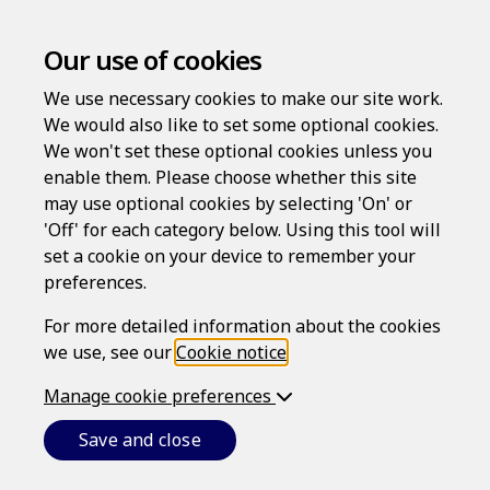
Our use of cookies
We use necessary cookies to make our site work.
We would also like to set some optional cookies.
We won't set these optional cookies unless you
enable them. Please choose whether this site
Welcome to
may use optional cookies by selecting 'On' or
'Off' for each category below. Using this tool will
set a cookie on your device to remember your
Farm Risk
preferences.
For more detailed information about the cookies
Protection
we use, see our
Cookie notice
.
Manage cookie preferences
Save and close
High-quality services without expense and
inconvenience. Create documents quickly