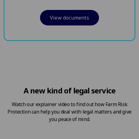
View documents
A new kind of legal service
Watch our explainer video to find out how Farm Risk
Protection can help you deal with legal matters and give
you peace of mind.