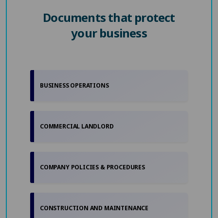
Documents that protect
your business
BUSINESS OPERATIONS
COMMERCIAL LANDLORD
COMPANY POLICIES & PROCEDURES
CONSTRUCTION AND MAINTENANCE