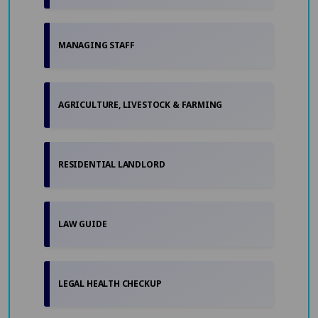
MANAGING STAFF
AGRICULTURE, LIVESTOCK & FARMING
RESIDENTIAL LANDLORD
LAW GUIDE
LEGAL HEALTH CHECKUP