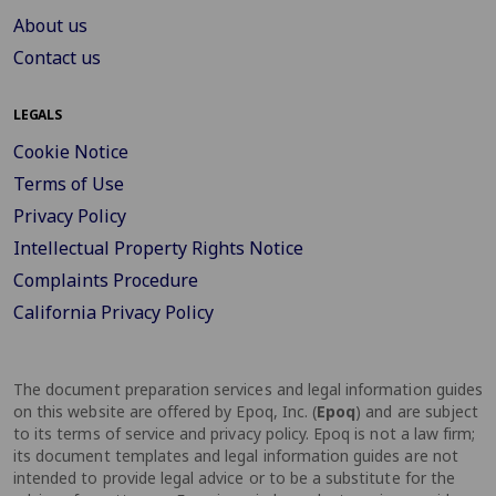
About us
Contact us
LEGALS
Cookie Notice
Terms of Use
Privacy Policy
Intellectual Property Rights Notice
Complaints Procedure
California Privacy Policy
The document preparation services and legal information guides
on this website are offered by Epoq, Inc. (
Epoq
) and are subject
to its terms of service and privacy policy. Epoq is not a law firm;
its document templates and legal information guides are not
intended to provide legal advice or to be a substitute for the