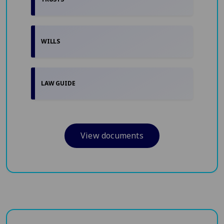
WILLS
LAW GUIDE
View documents