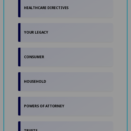
HEALTHCARE DIRECTIVES
YOUR LEGACY
CONSUMER
HOUSEHOLD
POWERS OF ATTORNEY
TRUSTS