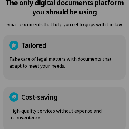
The only digital documents platform
you should be using
Smart documents that help you get to grips with the law.
Tailored
Take care of legal matters with documents that
adapt to meet your needs.
Cost-saving
High-quality services without expense and
inconvenience.