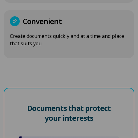
Convenient
Create documents quickly and at a time and place
that suits you.
Documents that protect
your interests