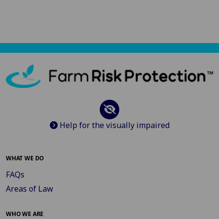
Help for the visually impaired
WHAT WE DO
FAQs
Areas of Law
WHO WE ARE