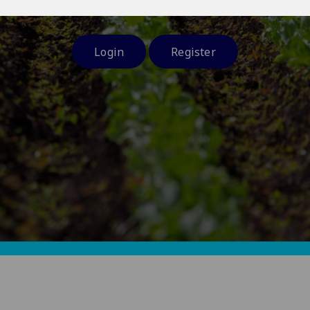
and at a time and place that suits you.
Login
Register