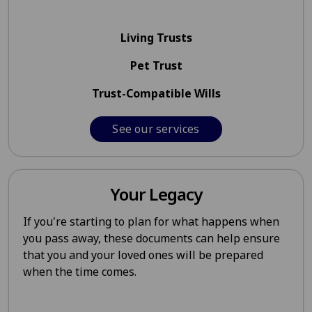
Living Trusts
Pet Trust
Trust-Compatible Wills
See our services
Your Legacy
If you're starting to plan for what happens when
you pass away, these documents can help ensure
that you and your loved ones will be prepared
when the time comes.