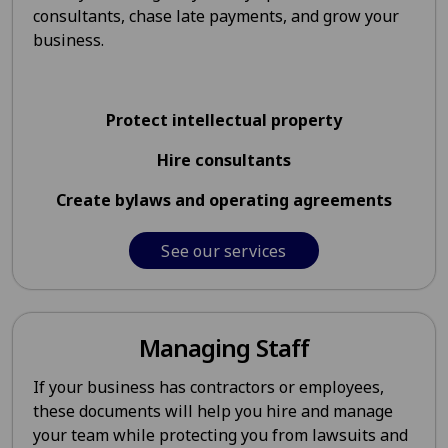
consultants, chase late payments, and grow your
business.
Protect intellectual property
Hire consultants
Create bylaws and operating agreements
See our services
Managing Staff
If your business has contractors or employees,
these documents will help you hire and manage
your team while protecting you from lawsuits and