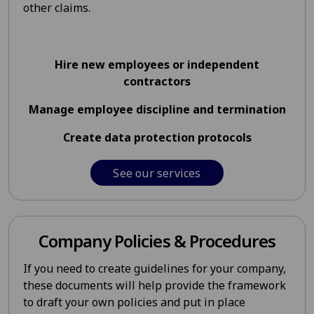
other claims.
Hire new employees or independent
contractors
Manage employee discipline and termination
Create data protection protocols
See our services
Company Policies & Procedures
If you need to create guidelines for your company,
these documents will help provide the framework
to draft your own policies and put in place