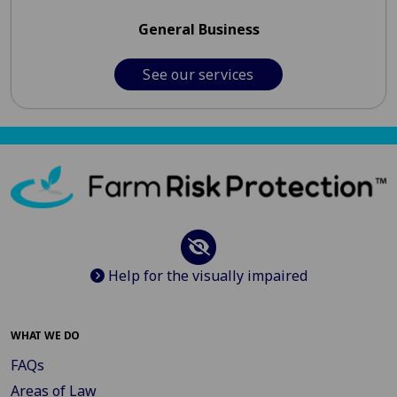
General Business
See our services
Help for the visually impaired
WHAT WE DO
FAQs
Areas of Law