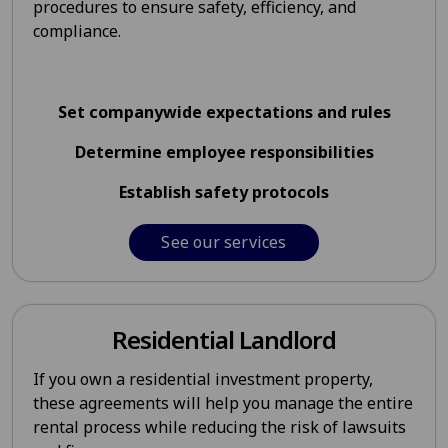
procedures to ensure safety, efficiency, and
compliance.
Set companywide expectations and rules
Determine employee responsibilities
Establish safety protocols
See our services
Residential Landlord
If you own a residential investment property,
these agreements will help you manage the entire
rental process while reducing the risk of lawsuits