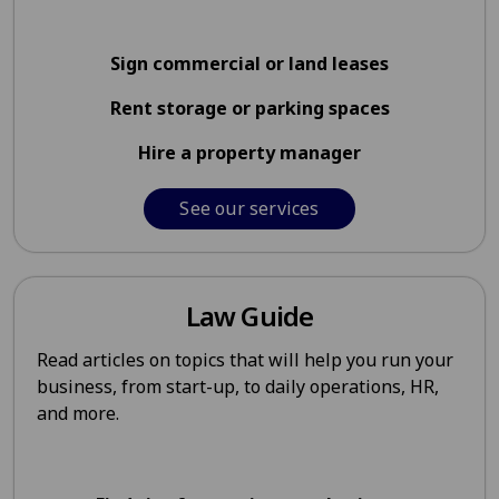
Sign commercial or land leases
Rent storage or parking spaces
Hire a property manager
See our services
Law Guide
Read articles on topics that will help you run your
business, from start-up, to daily operations, HR,
and more.