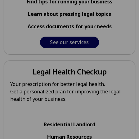
Find tips for running your business
Learn about pressing legal topics
Access documents for your needs
See our services
Legal Health Checkup
Your prescription for better legal health.
Get a personalized plan for improving the legal
health of your business.
Residential Landlord
Human Resources