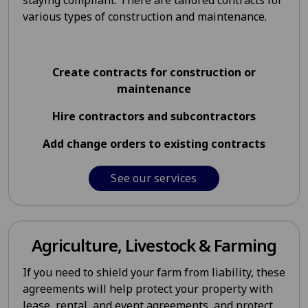
staying compliant. There are tailored contracts for
various types of construction and maintenance.
Create contracts for construction or
maintenance
Hire contractors and subcontractors
Add change orders to existing contracts
See our services
Agriculture, Livestock & Farming
If you need to shield your farm from liability, these
agreements will help protect your property with
lease, rental, and event agreements, and protect