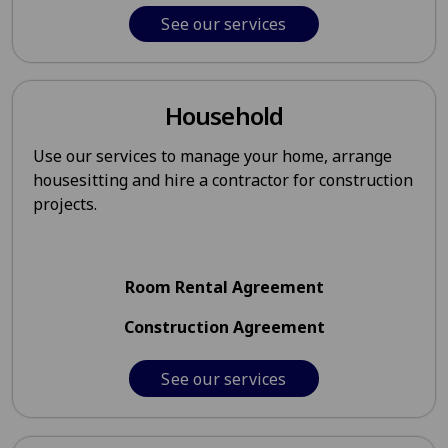
See our services
Household
Use our services to manage your home, arrange
housesitting and hire a contractor for construction
projects.
Room Rental Agreement
Construction Agreement
See our services