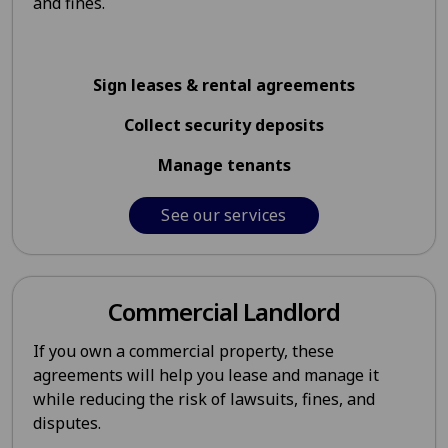
and fines.
Sign leases & rental agreements
Collect security deposits
Manage tenants
See our services
Commercial Landlord
If you own a commercial property, these
agreements will help you lease and manage it
while reducing the risk of lawsuits, fines, and
disputes.