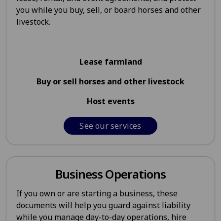
you while you buy, sell, or board horses and other
livestock.
Lease farmland
Buy or sell horses and other livestock
Host events
See our services
Business Operations
If you own or are starting a business, these
documents will help you guard against liability
while you manage day-to-day operations, hire