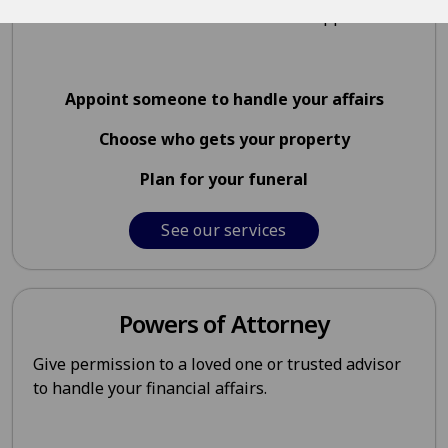
be taken care of if the worst should happen.
Appoint someone to handle your affairs
Choose who gets your property
Plan for your funeral
See our services
Powers of Attorney
Give permission to a loved one or trusted advisor
to handle your financial affairs.