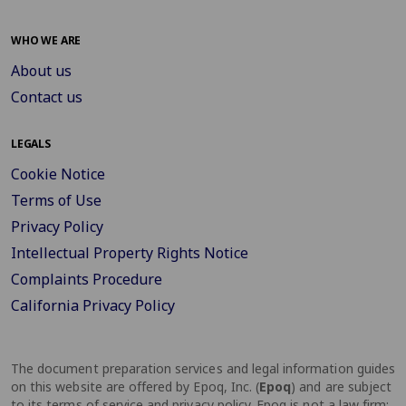
WHO WE ARE
About us
Contact us
LEGALS
Cookie Notice
Terms of Use
Privacy Policy
Intellectual Property Rights Notice
Complaints Procedure
California Privacy Policy
The document preparation services and legal information guides
on this website are offered by Epoq, Inc. (
Epoq
) and are subject
to its terms of service and privacy policy. Epoq is not a law firm;