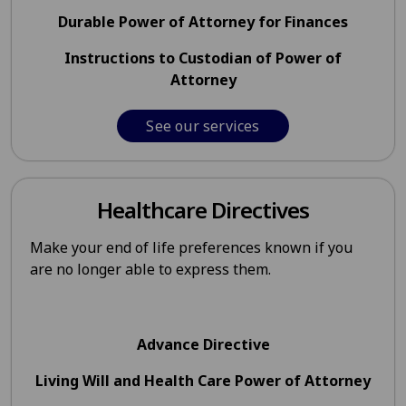
Durable Power of Attorney for Finances
Instructions to Custodian of Power of
Attorney
See our services
Healthcare Directives
Make your end of life preferences known if you
are no longer able to express them.
Advance Directive
Living Will and Health Care Power of Attorney