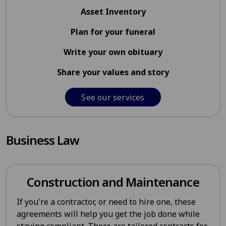
Asset Inventory
Plan for your funeral
Write your own obituary
Share your values and story
See our services
Business Law
Construction and Maintenance
If you're a contractor, or need to hire one, these
agreements will help you get the job done while