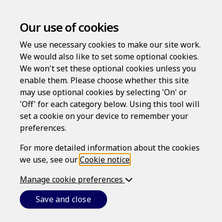
Our use of cookies
We use necessary cookies to make our site work.
We would also like to set some optional cookies.
We won't set these optional cookies unless you
enable them. Please choose whether this site
Areas of Law
may use optional cookies by selecting 'On' or
'Off' for each category below. Using this tool will
set a cookie on your device to remember your
Take care of legal matters with documents that adapt to
preferences.
meet your needs.
For more detailed information about the cookies
Personal Law
we use, see our
Cookie notice
.
Manage cookie preferences
Wills
Save and close
Make sure your business and personal assets will