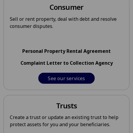
Consumer
Sell or rent property, deal with debt and resolve
consumer disputes.
Personal Property Rental Agreement
Complaint Letter to Collection Agency
See our services
Trusts
Create a trust or update an existing trust to help
protect assets for you and your beneficiaries.