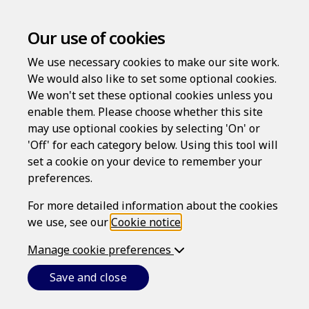
Our use of cookies
We use necessary cookies to make our site work.
We would also like to set some optional cookies.
We won't set these optional cookies unless you
enable them. Please choose whether this site
Log in
may use optional cookies by selecting 'On' or
'Off' for each category below. Using this tool will
Username
set a cookie on your device to remember your
preferences.
For more detailed information about the cookies
Password
we use, see our
Cookie notice
.
Manage cookie preferences
Forgotten your password?
Save and close