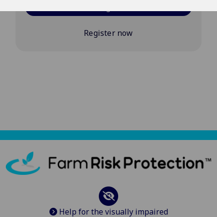
Log in
Register now
Help for the visually impaired