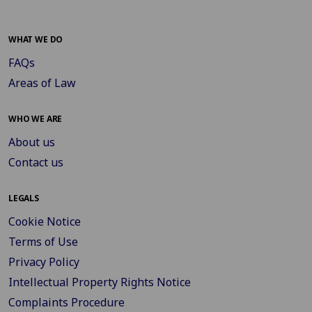
WHAT WE DO
FAQs
Areas of Law
WHO WE ARE
About us
Contact us
LEGALS
Cookie Notice
Terms of Use
Privacy Policy
Intellectual Property Rights Notice
Complaints Procedure