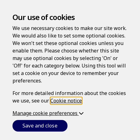
Our use of cookies
We use necessary cookies to make our site work.
We would also like to set some optional cookies.
We won't set these optional cookies unless you
enable them. Please choose whether this site
Log in
may use optional cookies by selecting 'On' or
'Off' for each category below. Using this tool will
Username
set a cookie on your device to remember your
preferences.
For more detailed information about the cookies
Password
we use, see our
Cookie notice
.
Manage cookie preferences
Forgotten your password?
Save and close