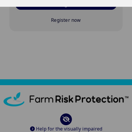
Log in
Register now
Help for the visually impaired