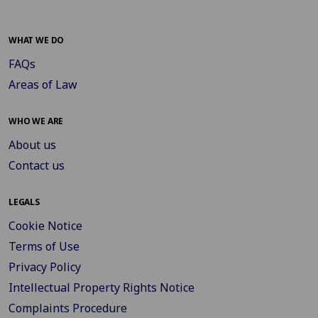
WHAT WE DO
FAQs
Areas of Law
WHO WE ARE
About us
Contact us
LEGALS
Cookie Notice
Terms of Use
Privacy Policy
Intellectual Property Rights Notice
Complaints Procedure